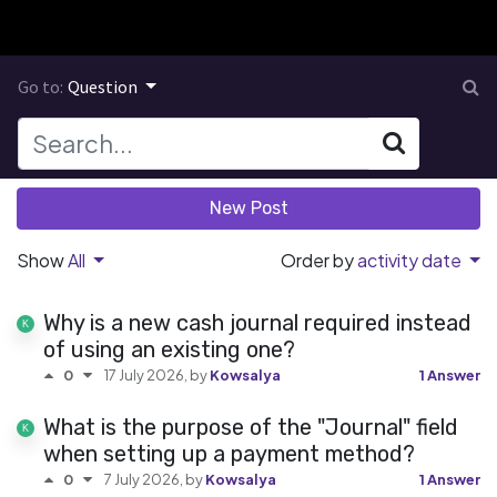
Go to:
Question
New Post
Show
All
Order by
activity date
Why is a new cash journal required instead
of using an existing one?
17 July 2026
, by
Kowsalya
1 Answer
0
What is the purpose of the "Journal" field
when setting up a payment method?
7 July 2026
, by
Kowsalya
1 Answer
0