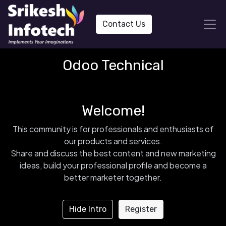
Contact Us
Odoo Technical
Welcome!
This community is for professionals and enthusiasts of
our products and services.
Share and discuss the best content and new marketing
ideas, build your professional profile and become a
better marketer together.
Hide Intro
Register