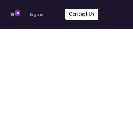
0
s
Sign in
Contact Us