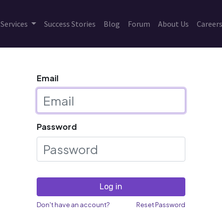
Services
Success Stories
Blog
Forum
About Us
Career
Email
Password
Log in
Don't have an account?
Reset Password