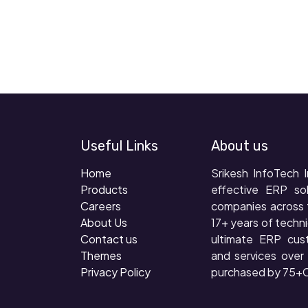
Useful Links
About us
Home
Srikesh InfoTech I
Products
effective ERP so
Careers
companies across 
About Us
17+ years of techni
Contact us
ultimate ERP cus
Themes
and services ove
Privacy Policy
purchased by 75+C