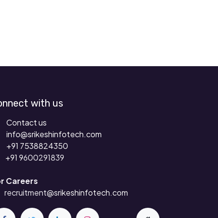
onnect with us
Contact us
info@srikeshinfotech.com
+91 7538824350
+91 9
600291839
r Careers
recruitment
@srikeshinfotech.com