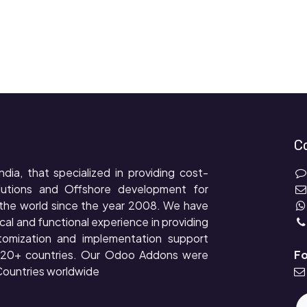
C
ndia, that specialized in providing cost-
lutions and Offshore development for
the world since the year 2008. We have
cal and functional experience in providing
tomization and implementation support
r 20+ countries. Our Odoo Addons were
Fo
ountries worldwide