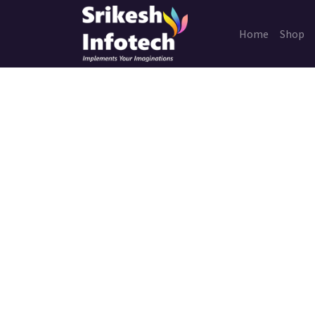
Home
Shop