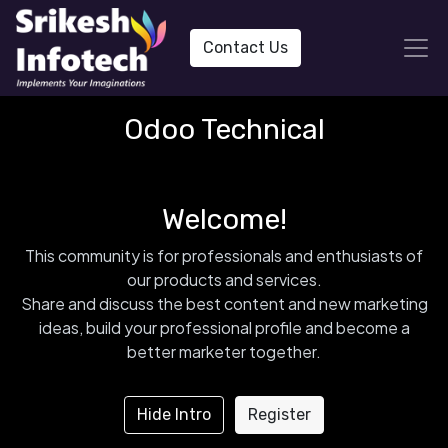
Contact Us
Odoo Technical
Welcome!
This community is for professionals and enthusiasts of
our products and services.
Share and discuss the best content and new marketing
ideas, build your professional profile and become a
better marketer together.
Hide Intro
Register