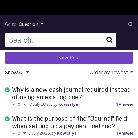
Go to:
Question
New Post
Show
All
Order by
newest
Why is a new cash journal required instead
of using an existing one?
17 July 2026
, by
Kowsalya
1 Answer
0
What is the purpose of the "Journal" field
when setting up a payment method?
7 July 2026
, by
Kowsalya
1 Answer
0