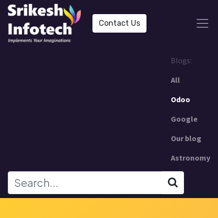
Contact Us
Blogs:
All
Odoo
Google
Our blog
Astronomy