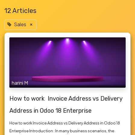
12 Articles
Sales
×
harini M
How to work Invoice Address vs Delivery
Address in Odoo 18 Enterprise
How to work Invoice Address vs Delivery Address in Odoo 18
Enterprise Introduction : In many business scenarios, the