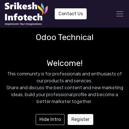
Contact Us
Odoo Technical
Welcome!
This community is for professionals and enthusiasts of
our products and services.
Share and discuss the best content and new marketing
ideas, build your professional profile and become a
better marketer together.
Hide Intro
Register