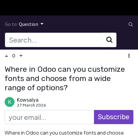
Go to:
Question
0
Where in Odoo can you customize
fonts and choose from a wide
range of options?
Kowsalya
27 March 2026
Subscribe
Where in Odoo can you customize fonts and choose