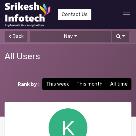
Contact Us
Back
Nav
All Users
Rank by :
This week
This month
All time