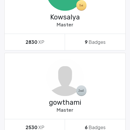
Kowsalya
Master
2830
XP
9
Badges
gowthami
Master
2530
XP
6
Badges