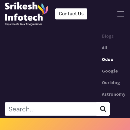
Contact Us
Blogs:
All
Odoo
Google
Our blog
Astronomy