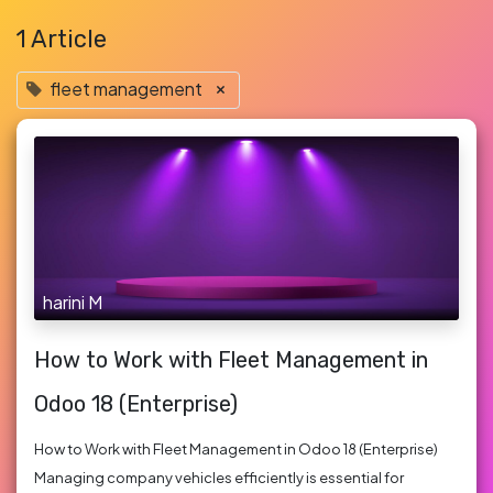
1 Article
fleet management
×
harini M
How to Work with Fleet Management in
Odoo 18 (Enterprise)
How to Work with Fleet Management in Odoo 18 (Enterprise)
Managing company vehicles efficiently is essential for