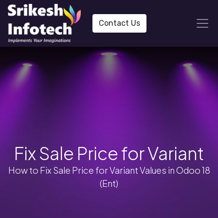
Contact Us
Fix Sale Price for Variant
How to Fix Sale Price for Variant Values in Odoo 18
(Ent)