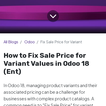
All Blogs
Odoo
Fix Sale Price for Variant
How to Fix Sale Price for
Variant Values in Odoo 18
(Ent)
In Odoo 18, managing product variants and their
associated pricing can be a challenge for
businesses with complex product catalogs. A
common need is to "Fix Sale Price" for variant