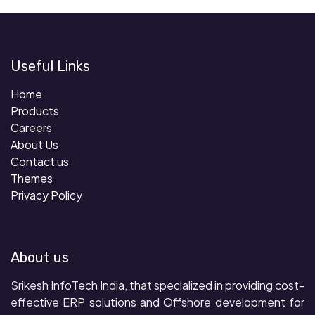
Useful Links
Home
Products
Careers
About Us
Contact us
Themes
Privacy Policy
About us
Srikesh InfoTech India, that specialized in providing cost-
effective ERP solutions and Offshore development for