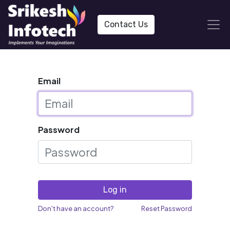
Contact Us
Email
Password
Log in
Don't have an account?
Reset Password