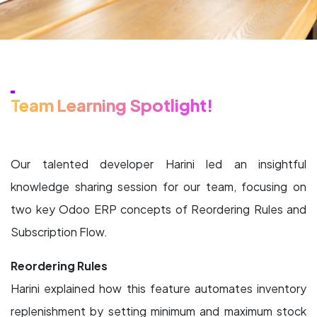
Team Learning Spotlight!
Our talented developer Harini led an insightful
knowledge sharing session for our team, focusing on
two key Odoo ERP concepts of Reordering Rules and
Subscription Flow.
Reordering Rules
Harini explained how this feature automates inventory
replenishment by setting minimum and maximum stock