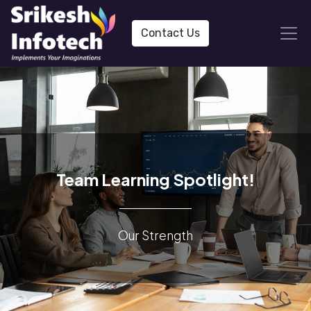
Contact Us
Team Learning Spotlight!
Our Strength