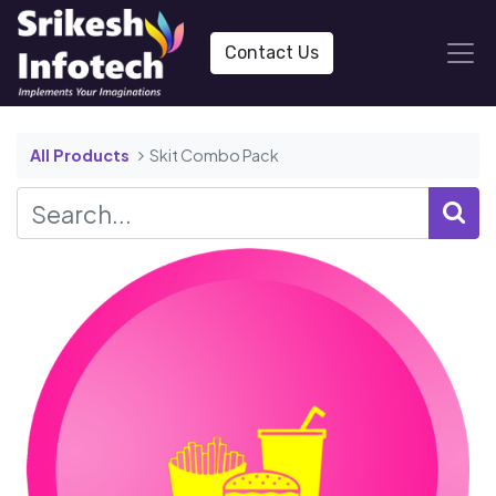
Contact Us
All Products
Skit Combo Pack