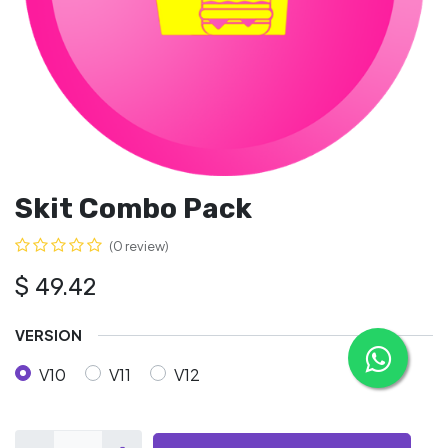
Skit Combo Pack
(0 review)
$
49.42
VERSION
V10
V11
V12