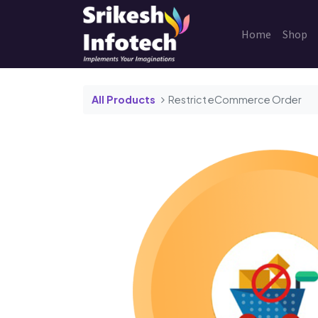
Home
Shop
All Products
Restrict eCommerce Order