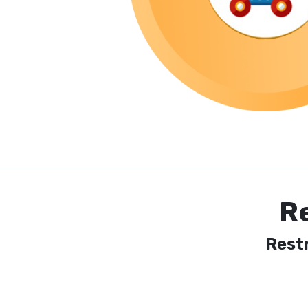
R
Rest