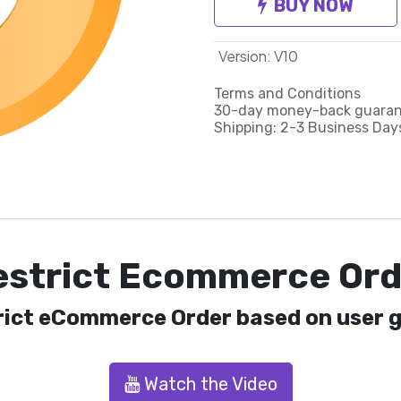
BUY NOW
Version
:
V10
Terms and Conditions
30-day money-back guara
Shipping: 2-3 Business Day
estrict Ecommerce Ord
rict eCommerce Order based on user g
Watch the Video