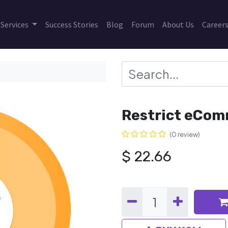
Services
Success Stories
Blog
Forum
About Us
Career
Restrict eCom
(0 review)
$
22.66