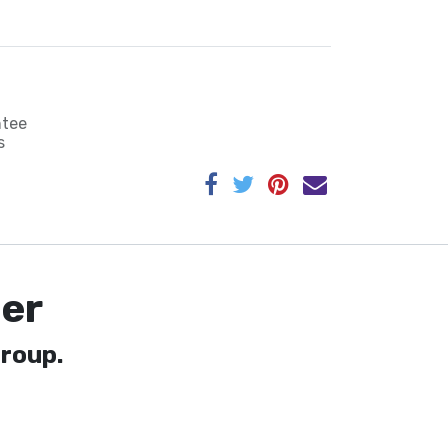
ntee
s
er
roup.