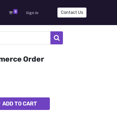
0
s
Sign in
Contact Us
merce Order
ADD TO CART