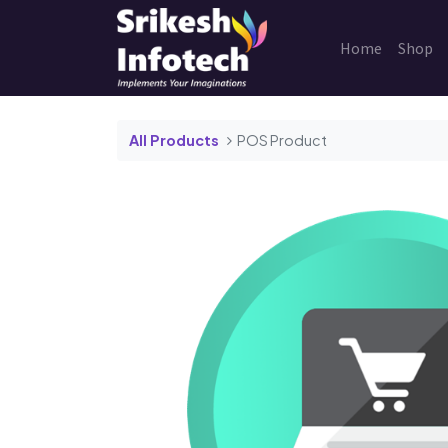
Home
Shop
All Products
POS Product