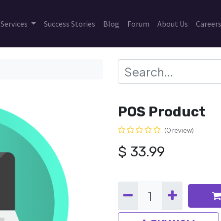
Services
Success Stories
Blog
Forum
About Us
Career
POS Product
(0 review)
$
33.99