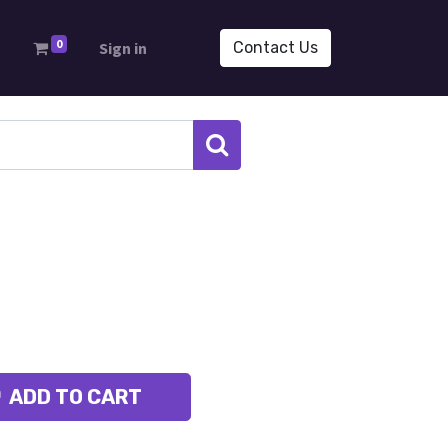
0
s
Sign in
Contact Us
ADD TO CART