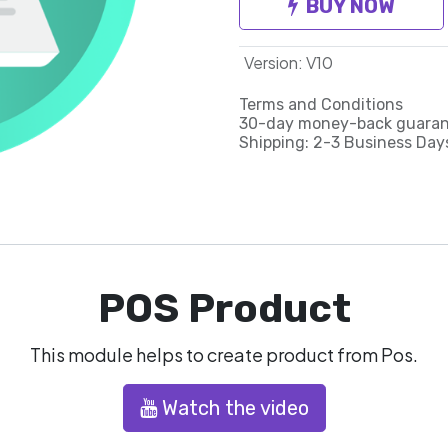
BUY NOW
Version
:
V10
Terms and Conditions
30-day money-back guara
Shipping: 2-3 Business Day
POS Product
This module helps to create product from Pos.
Watch the video