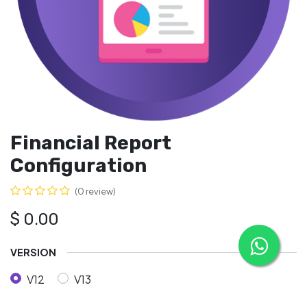
Financial Report
Configuration
(0 review)
$
0.00
VERSION
V12
V13