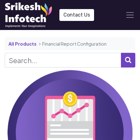
Contact Us
All Products
Financial Report Configuration