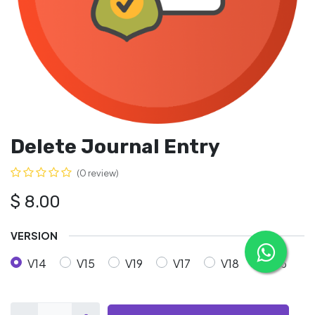
Delete Journal Entry
(0 review)
$
8.00
VERSION
V14
V15
V19
V17
V18
V16