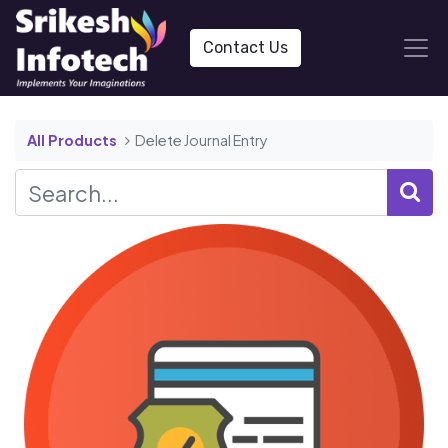
Contact Us
All Products
Delete Journal Entry