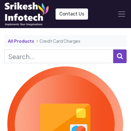
Contact Us
All Products
Credit Card Charges