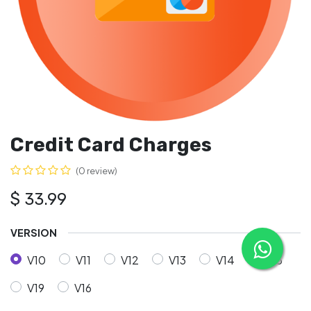
Credit Card Charges
(0 review)
$
33.99
VERSION
V10
V11
V12
V13
V14
V15
V19
V16