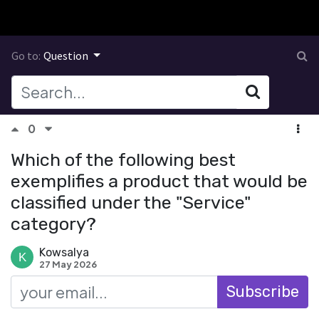
Go to:
Question
0
Which of the following best
exemplifies a product that would be
classified under the "Service"
category?
Kowsalya
27 May 2026
Subscribe