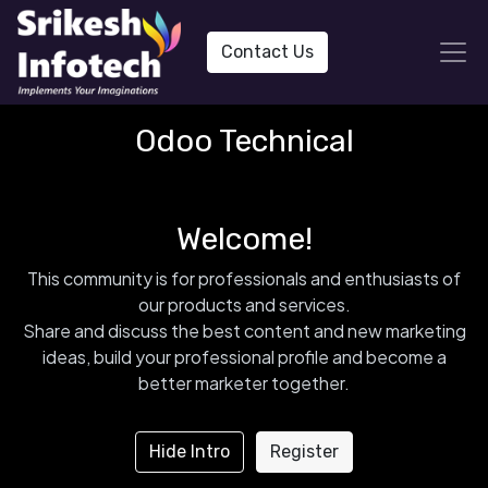
Contact Us
Odoo Technical
Welcome!
This community is for professionals and enthusiasts of
our products and services.
Share and discuss the best content and new marketing
ideas, build your professional profile and become a
better marketer together.
Hide Intro
Register