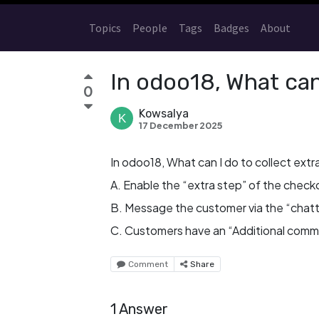
Topics
People
Tags
Badges
About
In odoo18, What can 
0
Kowsalya
17 December 2025
In odoo18, What can I do to collect extr
A. Enable the “extra step” of the check
B. Message the customer via the “chatte
C. Customers have an “Additional comme
Comment
Share
1 Answer