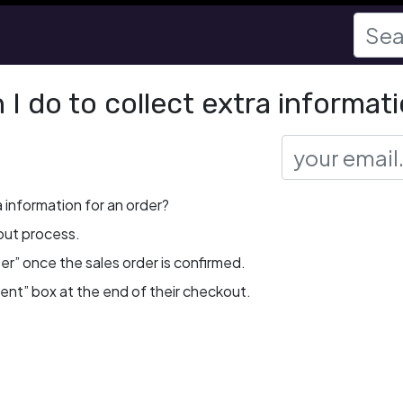
I do to collect extra informati
a information for an order?
out process.
r” once the sales order is confirmed.
nt” box at the end of their checkout.