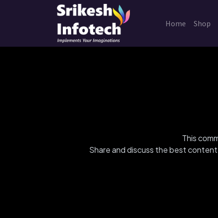
Home
Shop
This commu
Share and discuss the best content 