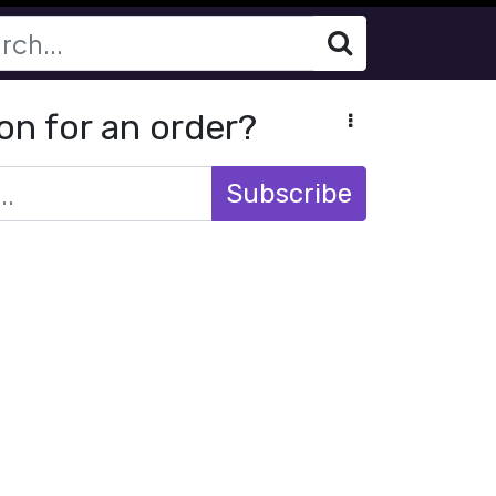
on for an order?
Subscribe