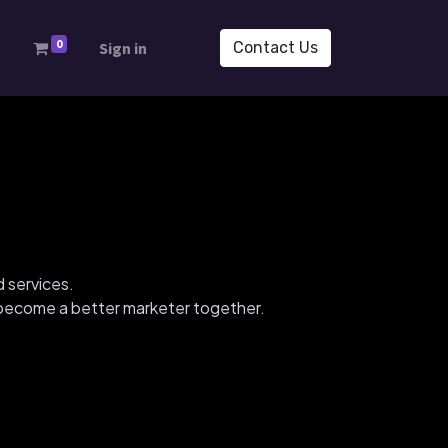
0
s
Sign in
Contact Us
d services.
d become a better marketer together.