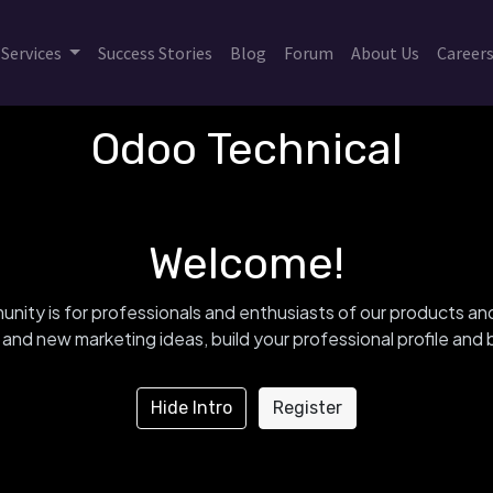
Services
Success Stories
Blog
Forum
About Us
Career
Odoo Technical
Welcome!
nity is for professionals and enthusiasts of our products an
and new marketing ideas, build your professional profile an
Hide Intro
Register