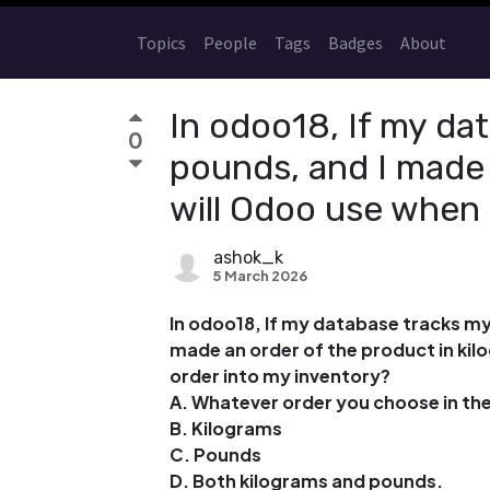
Topics
People
Tags
Badges
About
In odoo18, If my dat
0
pounds, and I made 
will Odoo use when 
ashok_k
5 March 2026
In odoo18, If my database tracks my 
made an order of the product in kilo
order into my inventory?
A. Whatever order you choose in the
B. Kilograms
C. Pounds
D. Both kilograms and pounds.