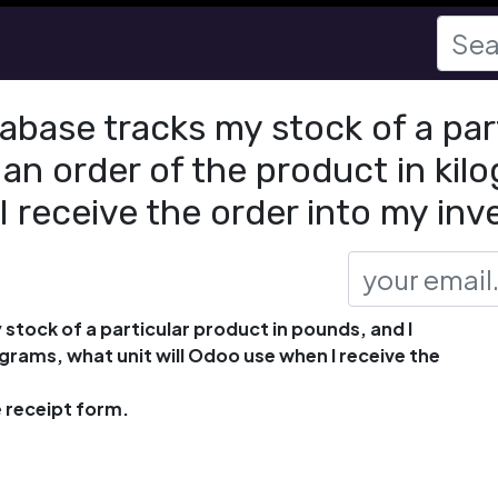
abase tracks my stock of a par
an order of the product in kil
I receive the order into my in
stock of a particular product in pounds, and I
grams, what unit will Odoo use when I receive the
 receipt form.