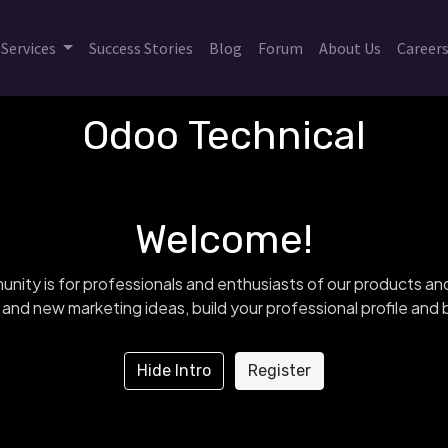
Services
Success Stories
Blog
Forum
About Us
Career
Odoo Technical
Welcome!
nity is for professionals and enthusiasts of our products an
and new marketing ideas, build your professional profile an
Hide Intro
Register