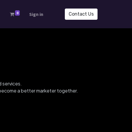
0
s
Sign in
Contact Us
d services.
d become a better marketer together.