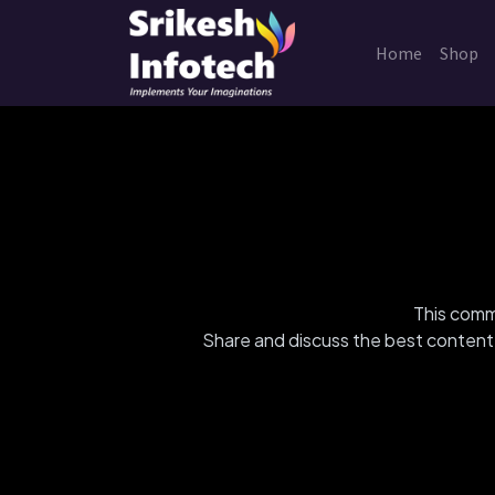
Home
Shop
This commu
Share and discuss the best content 