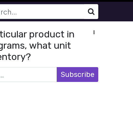
ticular product in
ograms, what unit
ventory?
Subscribe