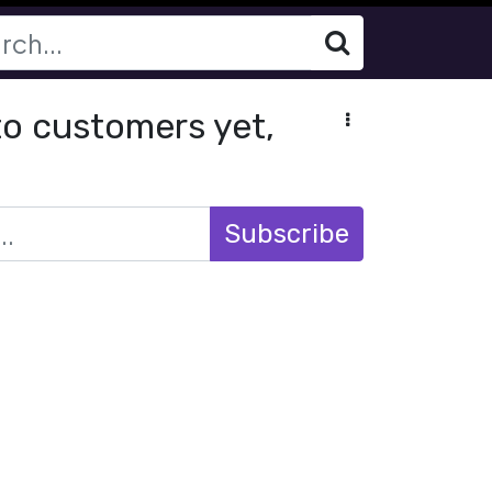
 to customers yet,
Subscribe