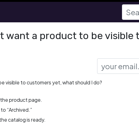
ot want a product to be visible
 be visible to customers yet, what should I do?
 the product page.
to “Archived.”
the catalog is ready.