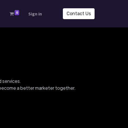
0
s
Sign in
Contact Us
d services.
d become a better marketer together.