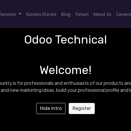
Services
Success Stories
Blog
Forum
About Us
Career
Odoo Technical
Welcome!
nity is for professionals and enthusiasts of our products an
and new marketing ideas, build your professional profile an
Hide Intro
Register