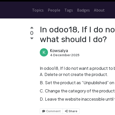
Topics
People
Tags
Badges
About
In odoo18, If I do n
0
what should I do?
Kowsalya
4 December 2025
In odoo18, If I do not want a product to
A. Delete or not create the product.
B. Set the product as “Unpublished” on
C. Change the category of the product 
D. Leave the website inaccessible until 
Comment
Share