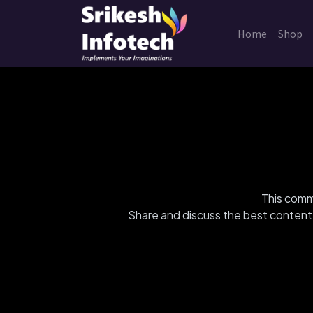
Home
Shop
This commu
Share and discuss the best content 