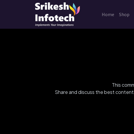
Home
Shop
This commu
Share and discuss the best content 