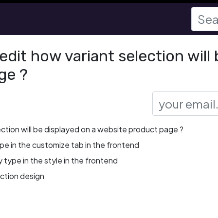
dit how variant selection will 
ge ?
ection will be displayed on a website product page ?
ype in the customize tab in the frontend
 type in the style in the frontend
ection design