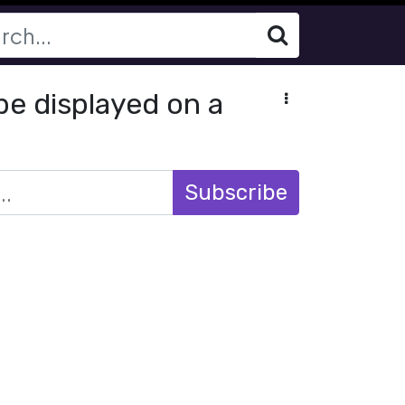
be displayed on a
Subscribe