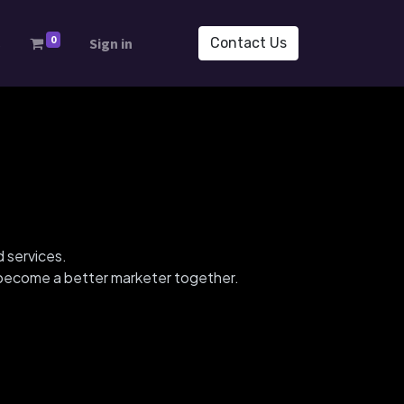
0
s
Sign in
Contact Us
d services.
d become a better marketer together.