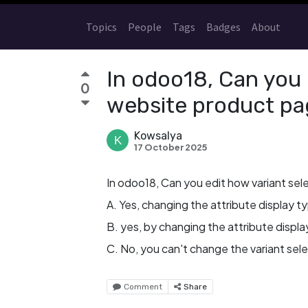
Topics
People
Tags
Badges
About
In odoo18, Can you e
0
website product pa
Kowsalya
17 October 2025
In odoo18, Can you edit how variant sel
A. Yes, changing the attribute display t
B. yes, by changing the attribute display
C. No, you can't change the variant sel
Comment
Share