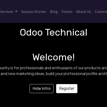
Services
Success Stories
Blog
Forum
About Us
Career
Odoo Technical
Welcome!
nity is for professionals and enthusiasts of our products an
and new marketing ideas, build your professional profile an
Hide Intro
Register