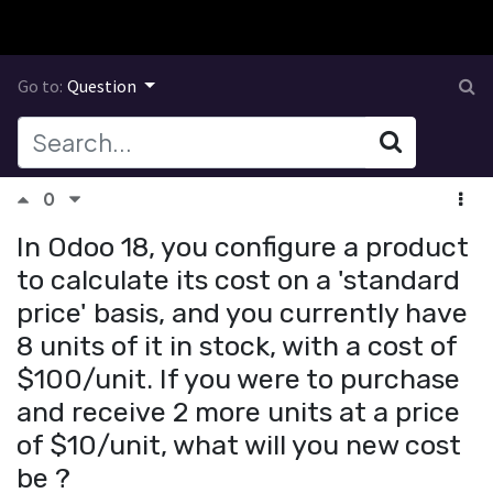
Go to:
Question
0
In Odoo 18, you configure a product
to calculate its cost on a 'standard
price' basis, and you currently have
8 units of it in stock, with a cost of
$100/unit. If you were to purchase
and receive 2 more units at a price
of $10/unit, what will you new cost
be ?