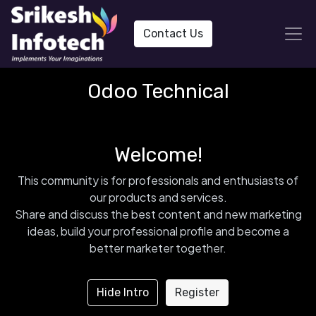
Contact Us
Odoo Technical
Welcome!
This community is for professionals and enthusiasts of
our products and services.
Share and discuss the best content and new marketing
ideas, build your professional profile and become a
better marketer together.
Hide Intro
Register