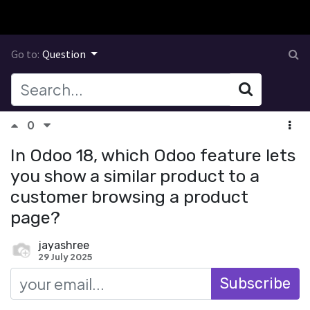
Go to:
Question
0
In Odoo 18, which Odoo feature lets
you show a similar product to a
customer browsing a product
page?
jayashree
29 July 2025
Subscribe