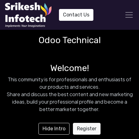
Contact Us
Odoo Technical
Welcome!
This community is for professionals and enthusiasts of
our products and services.
Share and discuss the best content and new marketing
ideas, build your professional profile and become a
better marketer together.
Hide Intro
Register