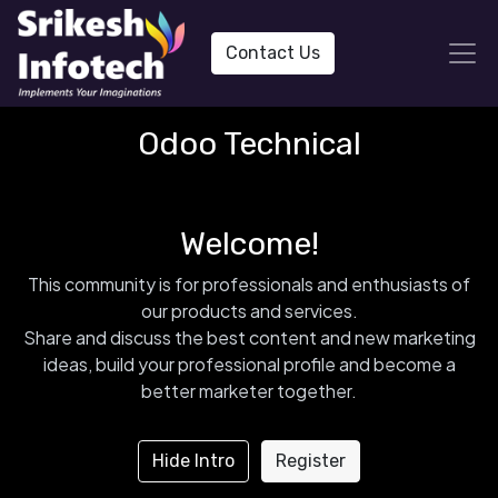
Contact Us
Odoo Technical
Welcome!
This community is for professionals and enthusiasts of
our products and services.
Share and discuss the best content and new marketing
ideas, build your professional profile and become a
better marketer together.
Hide Intro
Register