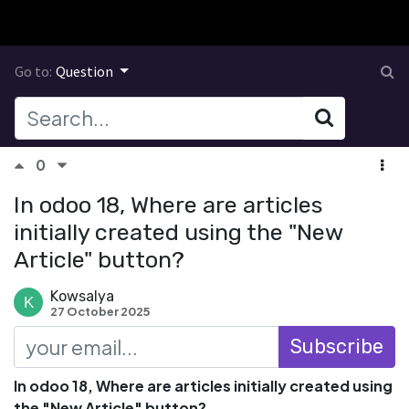
Go to:
Question
0
In odoo 18, Where are articles
initially created using the "New
Article" button?
Kowsalya
27 October 2025
Subscribe
In odoo 18, Where are articles initially created using
the "New Article" button?