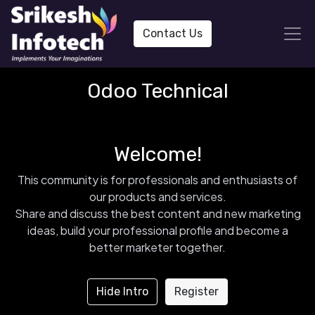
Contact Us
Odoo Technical
Welcome!
This community is for professionals and enthusiasts of
our products and services.
Share and discuss the best content and new marketing
ideas, build your professional profile and become a
better marketer together.
Hide Intro
Register