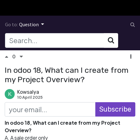
Go to:
Question
0
In odoo 18, What can I create from
my Project Overview?
Kowsalya
10 April 2025
Subscribe
In odoo 18, What can I create from my Project
Overview?
A. A sale order only