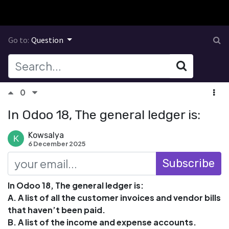
Go to:
Question
0
In Odoo 18, The general ledger is:
Kowsalya
6 December 2025
Subscribe
In Odoo 18, The general ledger is:
A. A list of all the customer invoices and vendor bills
that haven’t been paid.
B. A list of the income and expense accounts.