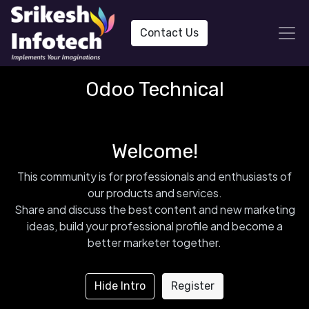
Contact Us
Odoo Technical
Welcome!
This community is for professionals and enthusiasts of
our products and services.
Share and discuss the best content and new marketing
ideas, build your professional profile and become a
better marketer together.
Hide Intro
Register