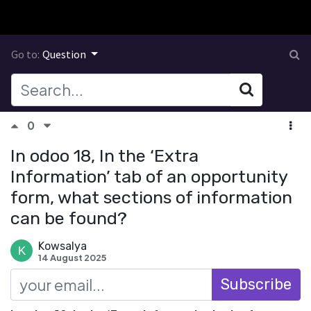
Go to:
Question
0
In odoo 18, In the ‘Extra
Information’ tab of an opportunity
form, what sections of information
can be found?
Kowsalya
14 August 2025
Subscribe