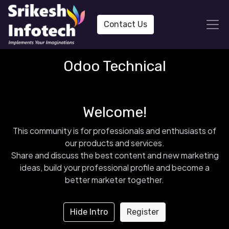
Contact Us
Odoo Technical
Welcome!
This community is for professionals and enthusiasts of
our products and services.
Share and discuss the best content and new marketing
ideas, build your professional profile and become a
better marketer together.
Hide Intro
Register