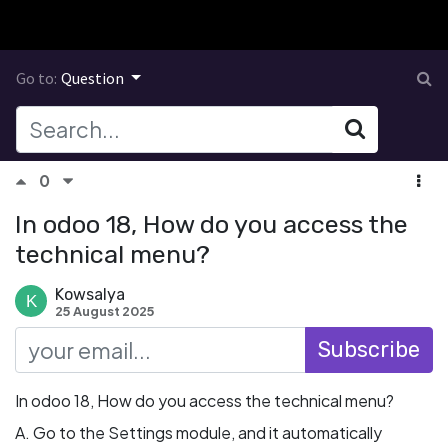
Go to:
Question
0
In odoo 18, How do you access the
technical menu?
Kowsalya
25 August 2025
Subscribe
In odoo 18, How do you access the technical menu?
A. Go to the Settings module, and it automatically