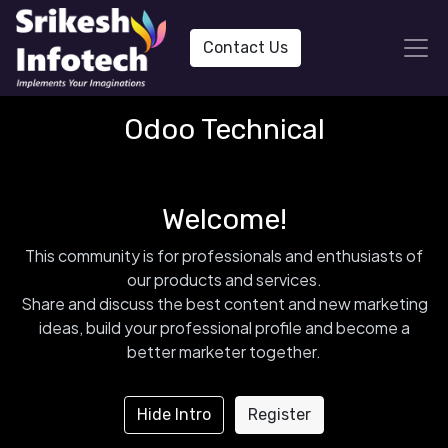
Contact Us
Odoo Technical
Welcome!
This community is for professionals and enthusiasts of
our products and services.
Share and discuss the best content and new marketing
ideas, build your professional profile and become a
better marketer together.
Hide Intro
Register