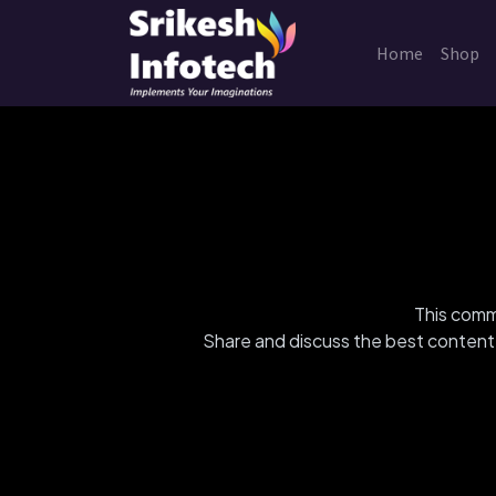
Home
Shop
This commu
Share and discuss the best content 