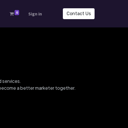
0
s
Sign in
Contact Us
d services.
d become a better marketer together.