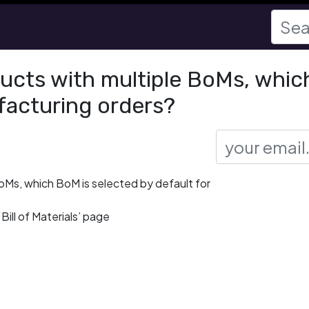
ducts with multiple BoMs, whic
facturing orders?
BoMs, which BoM is selected by default for
Bill of Materials’ page