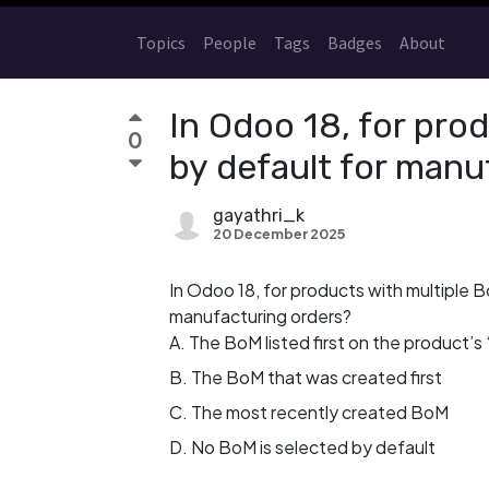
Topics
People
Tags
Badges
About
In Odoo 18, for pro
0
by default for manu
gayathri_k
20 December 2025
In Odoo 18, for products with multiple 
manufacturing orders?
A. The BoM listed first on the product’s ‘
B. The BoM that was created first
C. The most recently created BoM
D. No BoM is selected by default