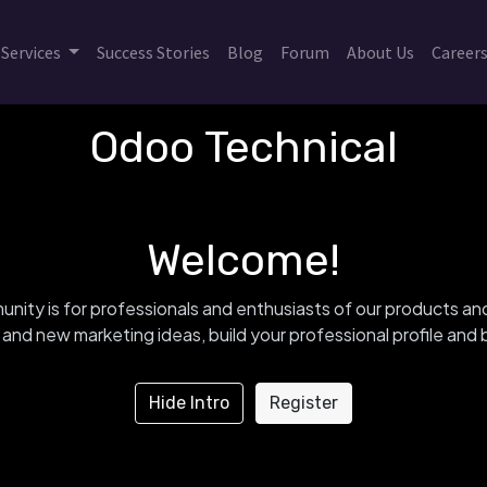
Services
Success Stories
Blog
Forum
About Us
Career
Odoo Technical
Welcome!
nity is for professionals and enthusiasts of our products an
and new marketing ideas, build your professional profile an
Hide Intro
Register