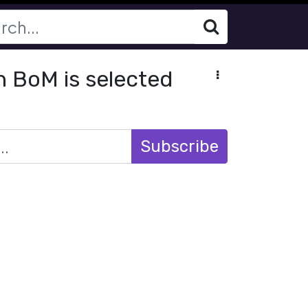
h BoM is selected
Subscribe