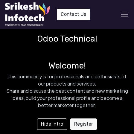
Contact Us
Odoo Technical
Welcome!
This community is for professionals and enthusiasts of
our products and services.
Share and discuss the best content and new marketing
ideas, build your professional profile and become a
better marketer together.
Hide Intro
Register