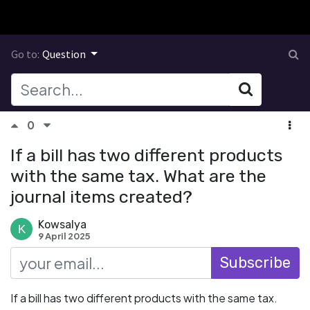
Go to:
Question
0
If a bill has two different products
with the same tax. What are the
journal items created?
Kowsalya
9 April 2025
Subscribe
If a bill has two different products with the same tax.