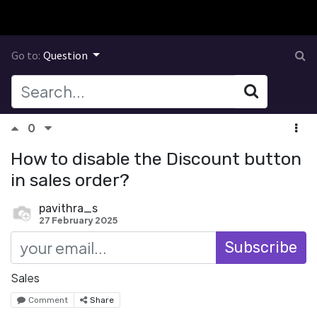
Go to:
Question
0
How to disable the Discount button
in sales order?
pavithra_s
27 February 2025
Subscribe
Sales
Comment
Share