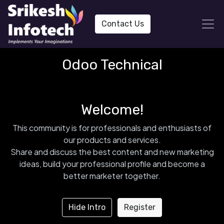
Contact Us
Odoo Technical
Welcome!
This community is for professionals and enthusiasts of
our products and services.
Share and discuss the best content and new marketing
ideas, build your professional profile and become a
better marketer together.
Hide Intro
Register