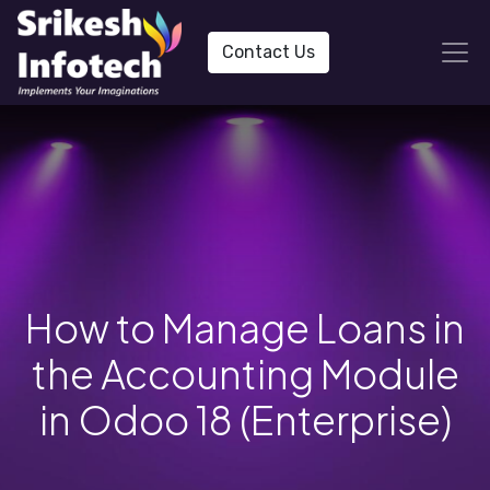
Contact Us
How to Manage Loans in
the Accounting Module
in Odoo 18 (Enterprise)