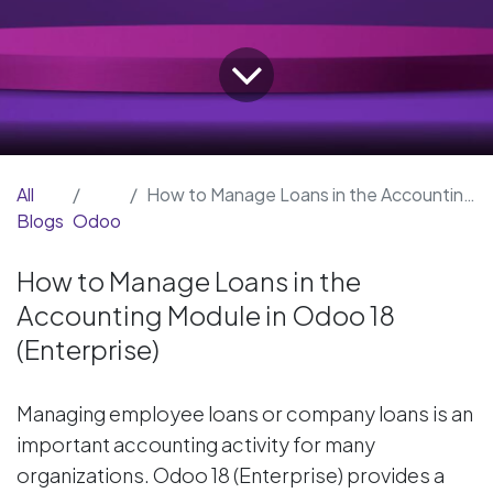
All
How to Manage Loans in the Accounting Module in Odoo 18 (Enterprise)
Blogs
Odoo
How to Manage Loans in the
Accounting Module in Odoo 18
(Enterprise)
Managing employee loans or company loans is an
important accounting activity for many
organizations. Odoo 18 (Enterprise) provides a