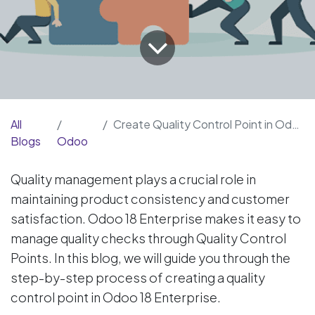
All
Create Quality Control Point in Odoo 18
Blogs
Odoo
Quality management plays a crucial role in
maintaining product consistency and customer
satisfaction. Odoo 18 Enterprise makes it easy to
manage quality checks through Quality Control
Points. In this blog, we will guide you through the
step-by-step process of creating a quality
control point in Odoo 18 Enterprise.