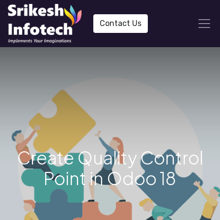
Contact Us
Create Quality Control
Point in Odoo 18