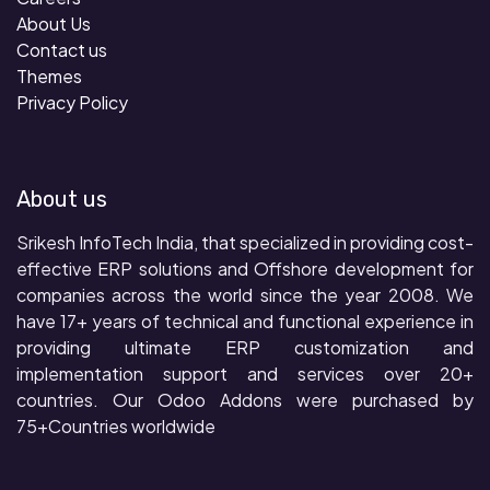
About Us
Contact us
Themes
Privacy Policy
About us
Srikesh InfoTech India, that specialized in providing cost-
effective ERP solutions and Offshore development for
companies across the world since the year 2008. We
have 17+ years of technical and functional experience in
providing ultimate ERP customization and
implementation support and services over 20+
countries. Our Odoo Addons were purchased by
75+Countries worldwide