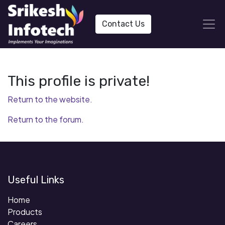
Contact Us
This profile is private!
Return to the website.
Return to the forum.
Useful Links
Home
Products
Careers