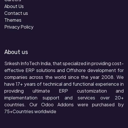
About Us
Contact us
Themes
Privacy Policy
About us
Srikesh InfoTech India, that specialized in providing cost-
effective ERP solutions and Offshore development for
companies across the world since the year 2008. We
have 17+ years of technical and functional experience in
providing ultimate ERP customization and
implementation support and services over 20+
countries. Our Odoo Addons were purchased by
75+Countries worldwide