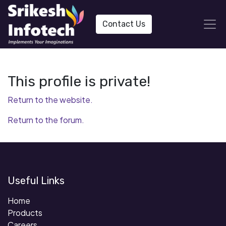
Contact Us
This profile is private!
Return to the website.
Return to the forum.
Useful Links
Home
Products
Careers