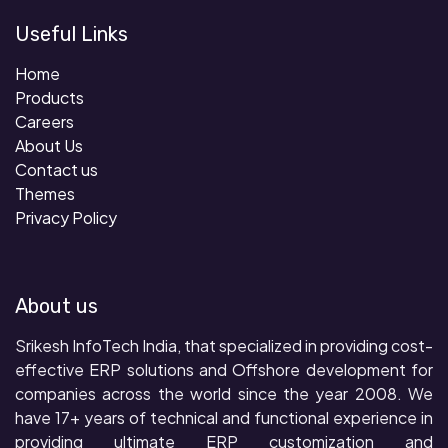
Useful Links
Home
Products
Careers
About Us
Contact us
Themes
Privacy Policy
About us
Srikesh InfoTech India, that specialized in providing cost-
effective ERP solutions and Offshore development for
companies across the world since the year 2008. We
have 17+ years of technical and functional experience in
providing ultimate ERP customization and