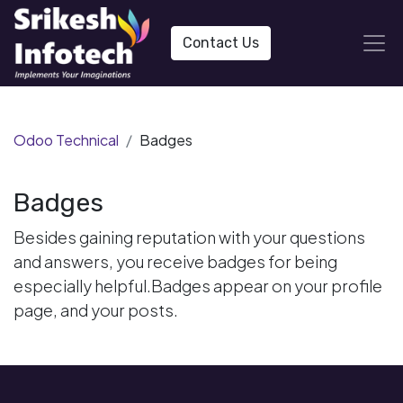
Contact Us
Odoo Technical
Badges
Badges
Besides gaining reputation with your questions
and answers, you receive badges for being
especially helpful.
Badges appear on your profile
page, and your posts.